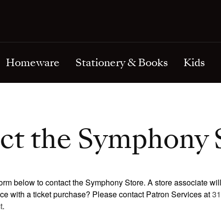
& Tie Bars
Riccardo Muti
Ornaments
Cuff Links & Tie Bars
Holidays & Special Occasio
ts & Statues
Fritz Reiner
Miscellaneous
Earrings
Love & Wedding
& Pendants
lankets
Sir Georg Solti
Necklaces & Pendants
Sympathy & Get Well
oches
rints
Frederick Stock
Pins & Brooches
Thank You
Homeware
Stationery & Books
Kids
ct the Symphony 
orm below to contact the Symphony Store. A store associate wil
nce with a ticket purchase? Please contact Patron Services at
31
t
.