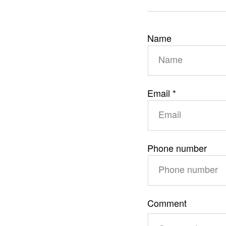
C
Name
o
n
t
Email
*
a
c
t
f
Phone number
o
r
m
Comment