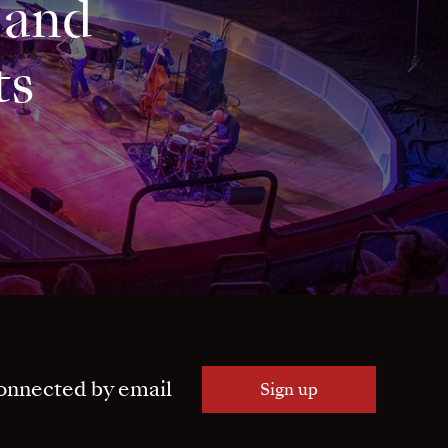
 and
ts
onnected by email
Sign up