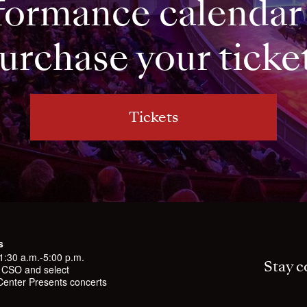
formance calendar
urchase your ticke
Tickets
s
11:30 a.m.-5:00 p.m.
Stay c
l CSO and select
enter Presents concerts