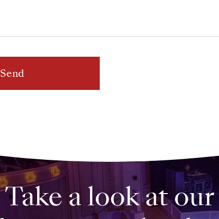
Send
Take a look at our