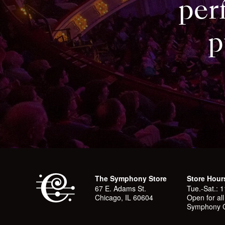
per
p
The Symphony Store
Store Hour
67 E. Adams St.
Tue.-Sat.: 
Chicago, IL 60604
Open for al
Symphony C