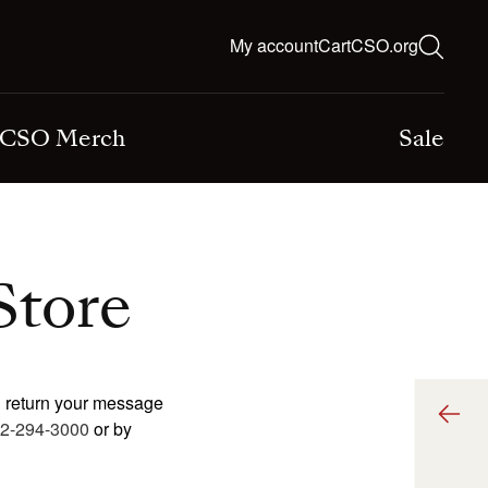
ns
Log
My account
Cart
CSO.org
Cart
in
CSO Merch
Sale
Store
l return your message
2-294-3000
or by