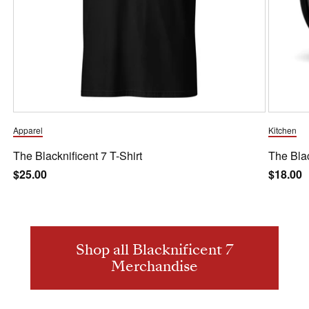
Apparel
Kitchen
The Blacknificent 7 T-Shirt
The Bla
Regular
$25.00
Regula
$18.00
price
price
Shop all Blacknificent 7
Merchandise