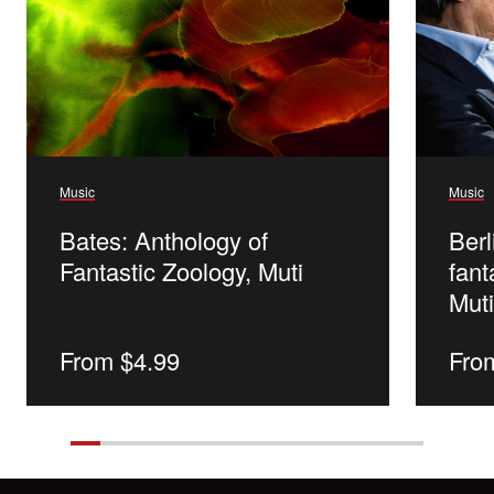
Music
Music
Bates: Anthology of
Ber
Fantastic Zoology, Muti
fant
Mut
Regular
From $4.99
Reg
Fro
price
pric