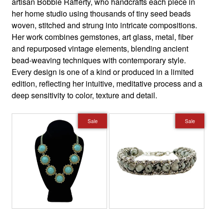
artisan Bobbie Rafferty, who handcrafts each piece in
her home studio using thousands of tiny seed beads
woven, stitched and strung into intricate compositions.
Her work combines gemstones, art glass, metal, fiber
and repurposed vintage elements, blending ancient
bead-weaving techniques with contemporary style.
Every design is one of a kind or produced in a limited
edition, reflecting her intuitive, meditative process and a
deep sensitivity to color, texture and detail.
Sale
Sale