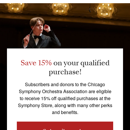
Save 15%
on your qualified
purchase!
Subscribers and donors to the Chicago
Symphony Orchestra Association are eligible
to receive 15% off qualified purchases at the
Symphony Store, along with many other perks
and benefits.