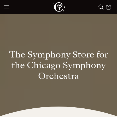
Skip to content
Cart
The Symphony Store for
the Chicago Symphony
Orchestra