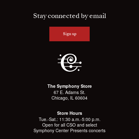
Stay connected by email
Sign up
The Symphony Store
67 E. Adams St.
Chicago, IL 60604
Store Hours
Tue.-Sat.: 11:30 a.m.-5:00 p.m.
Open for all CSO and select
Symphony Center Presents concerts