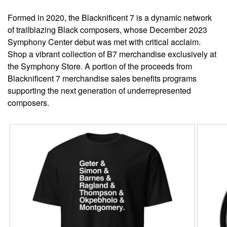
Formed in 2020, the Blacknificent 7 is a dynamic network
of trailblazing Black composers, whose December 2023
Symphony Center debut was met with critical acclaim.
Shop a vibrant collection of B7 merchandise exclusively at
the Symphony Store. A portion of the proceeds from
Blacknificent 7 merchandise sales benefits programs
supporting the next generation of underrepresented
composers.