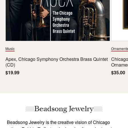
Music
Ornament
Apex, Chicago Symphony Orchestra Brass Quintet
Chicago
(CD)
Orname
Regular
$19.99
Regula
$35.00
price
price
Beadsong Jewelry
Beadsong Jewelry is the creative vision of Chicago