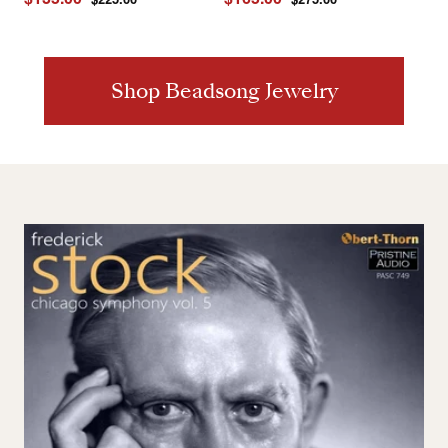
price
price
price
price
Shop Beadsong Jewelry