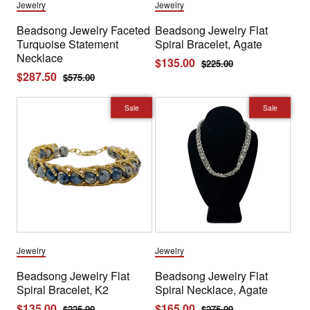
Jewelry
Jewelry
Beadsong Jewelry Faceted
Beadsong Jewelry Flat
Turquoise Statement
Spiral Bracelet, Agate
Necklace
Sale
$135.00
Regular
$225.00
Sale
$287.50
Regular
$575.00
price
price
price
price
Sale
Sale
Jewelry
Jewelry
Beadsong Jewelry Flat
Beadsong Jewelry Flat
Spiral Bracelet, K2
Spiral Necklace, Agate
Sale
$135.00
Regular
Sale
$165.00
Regular
$225.00
$275.00