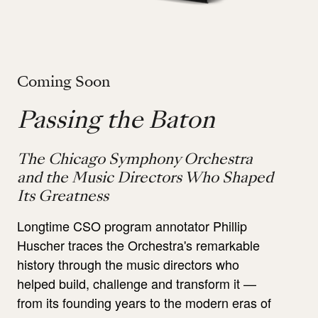
Coming Soon
Passing the Baton
The Chicago Symphony Orchestra
and the Music Directors Who Shaped
Its Greatness
Longtime CSO program annotator Phillip
Huscher traces the Orchestra's remarkable
history through the music directors who
helped build, challenge and transform it —
from its founding years to the modern eras of