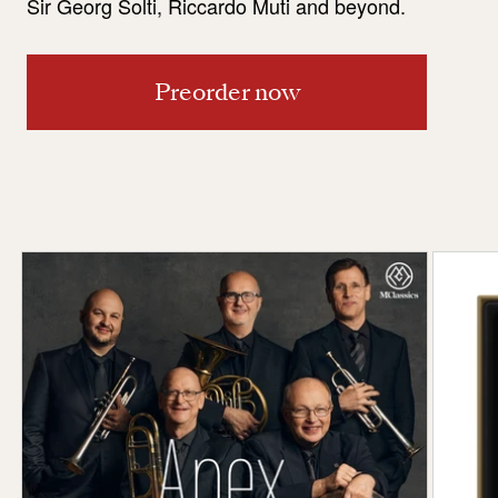
Sir Georg Solti, Riccardo Muti and beyond.
Preorder now