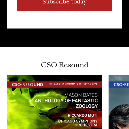
Subscribe today
CSO Resound