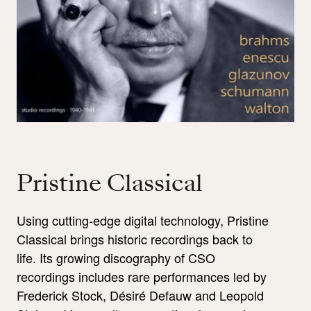
Pristine Classical
Using cutting-edge digital technology, Pristine
Classical brings historic recordings back to
life. Its growing discography of CSO
recordings includes rare performances led by
Frederick Stock, Désiré Defauw and Leopold