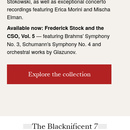
Stokowski, as well as exceptional concerto
recordings featuring Erica Morini and Mischa
Elman.
Available now: Frederick Stock and the
— featuring Brahms' Symphony
CSO, Vol. 5
No. 3, Schumann's Symphony No. 4 and
orchestral works by Glazunov.
Explore the collection
The Blacknificent 7