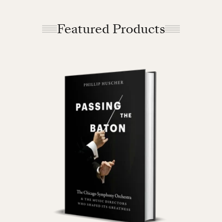
Featured Products