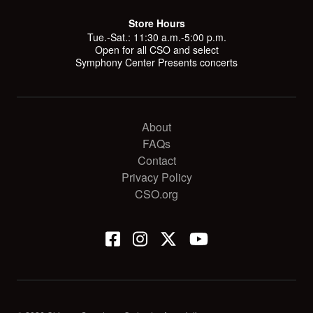
Store Hours
Tue.-Sat.: 11:30 a.m.-5:00 p.m.
Open for all CSO and select
Symphony Center Presents concerts
About
FAQs
Contact
Privacy Policy
CSO.org