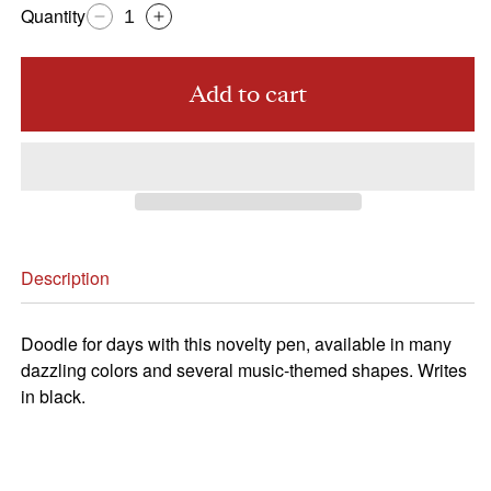
Quantity
Decrease
Increase
quantity
quantity
for
for
Add to cart
CSO
CSO
Pen,
Pen,
Violin
Violin
Description
Doodle for days with this novelty pen, available in many
dazzling colors and several music-themed shapes. Writes
in black.