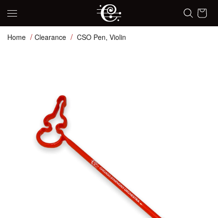
Skip to content
Cart
Home
Clearance
CSO Pen, Violin
Skip to product information