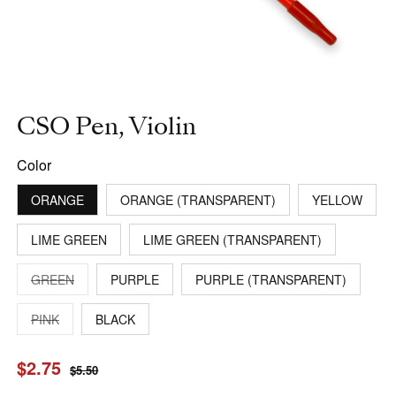
CSO Pen, Violin
Color
ORANGE
ORANGE (TRANSPARENT)
YELLOW
LIME GREEN
LIME GREEN (TRANSPARENT)
VARIANT
GREEN
PURPLE
PURPLE (TRANSPARENT)
SOLD
OUT
OR
VARIANT
PINK
BLACK
UNAVAILABLE
SOLD
OUT
OR
Sale
$2.75
Regular
UNAVAILABLE
$5.50
price
price