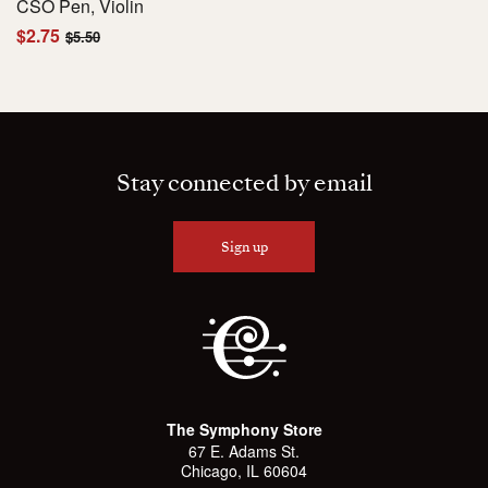
CSO Pen, Violin
$2.75
$5.50
Stay connected by email
Sign up
The Symphony Store
67 E. Adams St.
Chicago, IL 60604