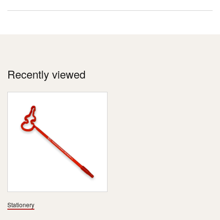
Recently viewed
Stationery